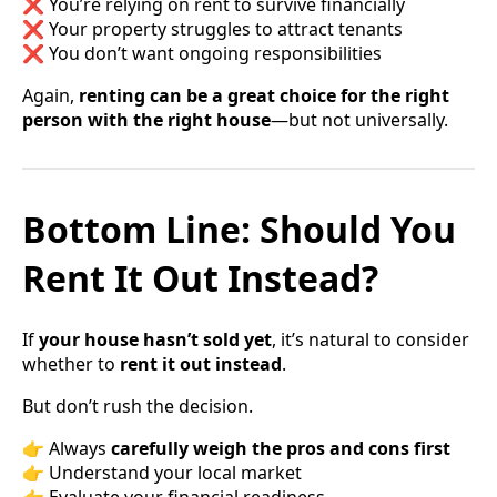
❌ You’re relying on rent to survive financially
❌ Your property struggles to attract tenants
❌ You don’t want ongoing responsibilities
Again,
renting can be a great choice for the right
person with the right house
—but not universally.
Bottom Line: Should You
Rent It Out Instead?
If
your house hasn’t sold yet
, it’s natural to consider
whether to
rent it out instead
.
But don’t rush the decision.
👉 Always
carefully weigh the pros and cons first
👉 Understand your local market
👉 Evaluate your financial readiness