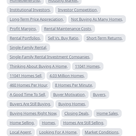
Homeownership,
Housing Market,
Institutional Investors,
Investor Competition,
Long-Term Price Appreciation,
Not Buying As Many Homes,
Profit Margins,
Rental Maintenance Costs,
Rental Portfolios,
Sell Vs. Buy Ratio,
Short-Term Returns,
Single-Family Rental,
Single-Family Rental Investment Companies,
Thinking About Buying A Home,
11041 Homes,
11041 Homes Sell,
4.03 Million Homes,
460 Homes Per Hour,
8 Homes Per Minute,
A Good Time To Sell,
Buyer Motivation,
Buyers,
Buyers Are Still Buying,
Buying Homes,
Buying Homes Right Now,
Closing Deals,
Home Sales,
Home Selling,
Homes,
Homes Are Still Selling,
Local Agent,
Looking For A Home,
Market Conditions,