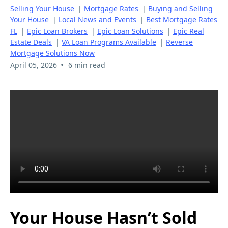
Selling Your House
|
Mortgage Rates
|
Buying and Selling
Your House
|
Local News and Events
|
Best Mortgage Rates
FL
|
Epic Loan Brokers
|
Epic Loan Solutions
|
Epic Real
Estate Deals
|
VA Loan Programs Available
|
Reverse
Mortgage Solutions Now
•
April 05, 2026
6 min read
Your House Hasn’t Sold