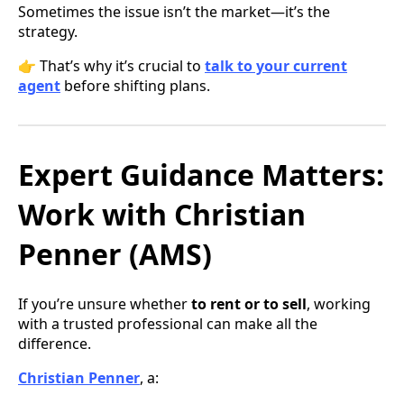
Sometimes the issue isn’t the market—it’s the
strategy.
👉 That’s why it’s crucial to
talk to your current
agent
before shifting plans.
Expert Guidance Matters:
Work with Christian
Penner (AMS)
If you’re unsure whether
to rent or to sell
, working
with a trusted professional can make all the
difference.
Christian Penner
, a: