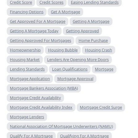
Credit Score
Credit Scores
Easing Lending Standards
Financing Options
Get A Mortgage
Get Approved For A Mortgage
Getting A Mortgage
Getting A Mortgage Today
Getting Approved
Getting Approved For Mortgages
Home Purchase
Homeownership
Housing Bubble
Housing Crash
Housing Market
Lenders Are Opening More Doors
Lending Standards
Loan Qualifications
Mortgage
Mortgage Application
Mortgage Approval
Mortgage Bankers Association (MBA)
Mortgage Credit Availability
Mortgage Credit Availability Index
Mortgage Credit Surge
Mortgage Lenders
National Association Of Mortgage Underwriters (NAMU)
Qualify For A Mortgage
Qualifying For A Mortgage