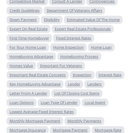
Competitive Market
Consult A Lender
Contingencies
Credit Guidelines
Department Of Veterans Affairs
Down Payment
Eligibility
Estimated Value Of The Home
Expert On Real Estate
Expert Real Estate Professionals
First-Time Homebuyer
Fixed Interest Rates
For Your Home Loan
Home Inspection
Home Loan
Homebuying Advantage
Homebuying Process
Homes Value
Important For Veterans
Important Real Estate Concepts
Inspection
Interest Rate
Key Homebuying Advantage
Lender
Lenders
Letter From A Lender
List Of Closing Cost Items
Loan Options
Loan Type Of Lender
Local Agent
Lowest Average Fixed Interest Rates
Monthly Mortgage Payment
Monthly Payments
Mortgage Insurance
Mortgage Payment
Mortgage Rate