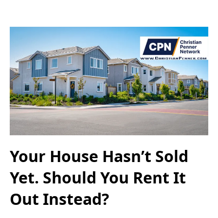
Your House Hasn’t Sold
Yet. Should You Rent It
Out Instead?