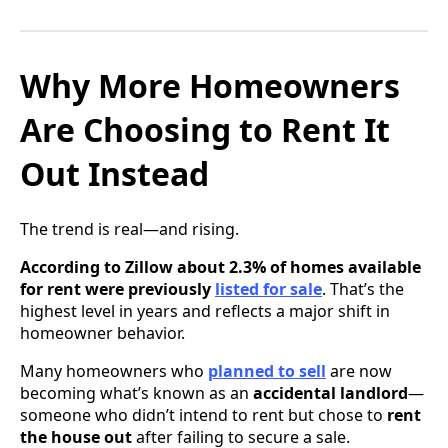
Why More Homeowners
Are Choosing to Rent It
Out Instead
The trend is real—and rising.
According to Zillow about 2.3% of homes available
for rent were previously
listed for sale
. That’s the
highest level in years and reflects a major shift in
homeowner behavior.
Many homeowners who
planned to sell
are now
becoming what’s known as an
accidental landlord
—
someone who didn’t intend to rent but chose to
rent
the house out
after failing to secure a sale.