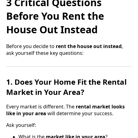
3 Critical Questions
Before You Rent the
House Out Instead
Before you decide to
rent the house out instead
,
ask yourself these key questions:
1. Does Your Home Fit the Rental
Market in Your Area?
Every market is different. The
rental market looks
like in your area
will determine your success.
Ask yourself:
What is the
market like in your area
?