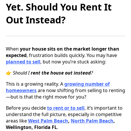
Yet. Should You Rent It
Out Instead?
When
your house sits on the market longer than
expected
, frustration builds quickly. You may have
planned to sell
, but now you’re stuck asking:
👉
Should I
rent the house out instead
?
This is a growing reality. A
growing number of
homeowners
are now shifting from selling to renting
—but is that the right move for you?
Before you decide
to rent or to sell
, it’s important to
understand the full picture, especially in competitive
areas like
West Palm Beach
,
North Palm Beach
,
Wellington, Florida FL
.