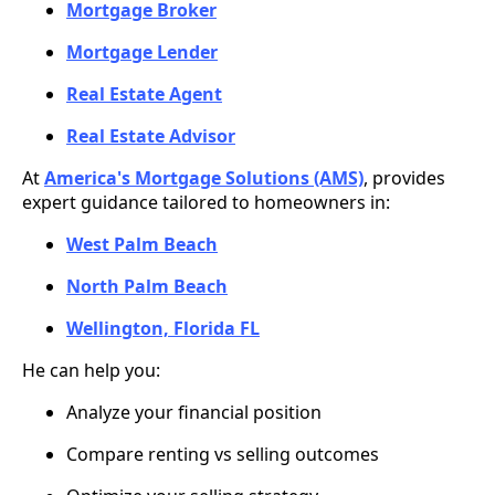
Mortgage Broker
Mortgage Lender
Real Estate Agent
Real Estate Advisor
At
America's Mortgage Solutions (AMS)
, provides
expert guidance tailored to homeowners in:
West Palm Beach
North Palm Beach
Wellington, Florida FL
He can help you:
Analyze your financial position
Compare renting vs selling outcomes