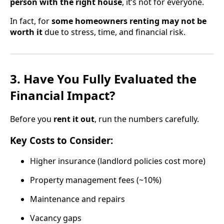
person with the right house
, it’s not for everyone.
In fact, for
some homeowners renting may not be
worth it
due to stress, time, and financial risk.
3. Have You Fully Evaluated the
Financial Impact?
Before you
rent it out
, run the numbers carefully.
Key Costs to Consider:
Higher insurance (landlord policies cost more)
Property management fees (~10%)
Maintenance and repairs
Vacancy gaps