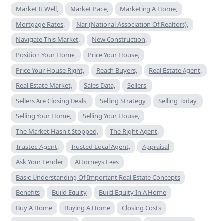
Market It Well,
Market Pace,
Marketing A Home,
Mortgage Rates,
Nar (National Association Of Realtors),
Navigate This Market,
New Construction,
Position Your Home,
Price Your House,
Price Your House Right,
Reach Buyers,
Real Estate Agent,
Real Estate Market,
Sales Data,
Sellers,
Sellers Are Closing Deals,
Selling Strategy,
Selling Today,
Selling Your Home,
Selling Your House,
The Market Hasn't Stopped,
The Right Agent,
Trusted Agent,
Trusted Local Agent,
Appraisal
Ask Your Lender
Attorneys Fees
Basic Understanding Of Important Real Estate Concepts
Benefits
Build Equity
Build Equity In A Home
Buy A Home
Buying A Home
Closing Costs