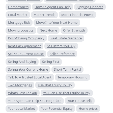
Homeowners
How An Agent Can Help
Juggling Finances
Local Market
Market Trends
More Financial Power
Mortgage Risk
Move Into Your Next Home
Moving Logistics
Next Home
Offer Strength
Post-Closing Occupancy
Real Estate Guidance
Rent-Back Agreement
Sell Before You Buy
Sell Your Current House
Seller Preference
Selling And Buying
Selling First
Selling Your Current Home
Short-Term Rental
Talk To A Trusted Local Agent
Temporary Housing
Two Mortgages
Use That Equity To Pay
Whats Best For You
You Can Use That Equity To Pay
Your Agent Can Help You Negotiate
Your House Sells
Your Local Market
Your Potential Equity
Home prices