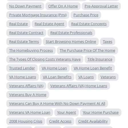
No Down Payment
Offer On A Home
Pre-Approval Letter
Private Mortgage Insurance (Pmi)
Purchase Price
Real Estate
Real Estate Agent
Real Estate Concepts
Real Estate Contract
Real Estate Professionals
Real Estate Terms
Start Browsing Homes Online
Taxes
The Homebuying Process
The Purchase Price Of The Home
The Types Of Closing Costs Veterans Have
Title Insurance
Trusted Lender
VA Home Loan
VA Home Loan Benefit
VA Home Loans
VA Loan Benefits
VA Loans
Veterans
Veterans Affairs (VA)
Veterans Affairs (VA) Home Loans
Veterans Buy A Home
Veterans Can Buy A Home With No Down Payment At All
Veterans VA Home Loan
Your Agent
Your Home Purchase
2008 Housing Crisis
Credit Access
Credit Availability