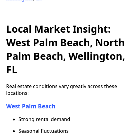
Local Market Insight:
West Palm Beach, North
Palm Beach, Wellington,
FL
Real estate conditions vary greatly across these
locations:
West Palm Beach
Strong rental demand
Seasonal fluctuations