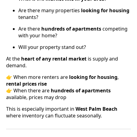
Are there many properties
looking for housing
tenants?
Are there
hundreds of apartments
competing
with your home?
Will your property stand out?
At the
heart of any rental market
is supply and
demand.
👉 When more renters are
looking for housing
,
rental prices rise
👉 When there are
hundreds of apartments
available, prices may drop
This is especially important in
West Palm Beach
where inventory can fluctuate seasonally.