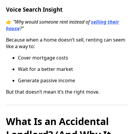
Voice Search Insight
👉
“Why would someone rent instead of
selling their
house
?”
Because when a home doesn’t sell, renting can seem
like a way to:
Cover mortgage costs
Wait for a better market
Generate passive income
But that doesn’t mean it’s the right move.
What Is an Accidental