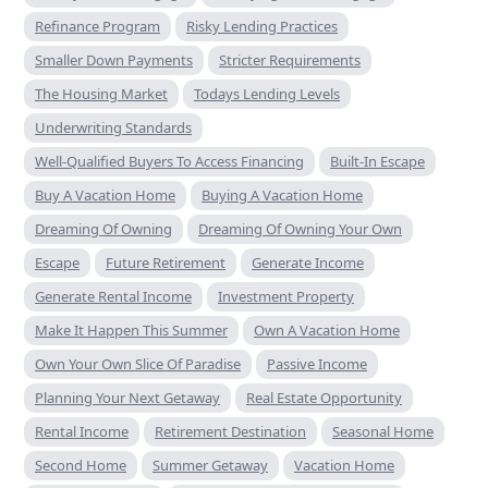
Refinance Program
Risky Lending Practices
Smaller Down Payments
Stricter Requirements
The Housing Market
Todays Lending Levels
Underwriting Standards
Well-Qualified Buyers To Access Financing
Built-In Escape
Buy A Vacation Home
Buying A Vacation Home
Dreaming Of Owning
Dreaming Of Owning Your Own
Escape
Future Retirement
Generate Income
Generate Rental Income
Investment Property
Make It Happen This Summer
Own A Vacation Home
Own Your Own Slice Of Paradise
Passive Income
Planning Your Next Getaway
Real Estate Opportunity
Rental Income
Retirement Destination
Seasonal Home
Second Home
Summer Getaway
Vacation Home