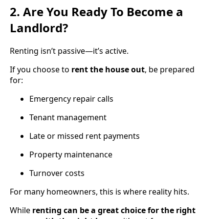
2. Are You Ready To Become a
Landlord?
Renting isn’t passive—it’s active.
If you choose to
rent the house out
, be prepared
for:
Emergency repair calls
Tenant management
Late or missed rent payments
Property maintenance
Turnover costs
For many homeowners, this is where reality hits.
While
renting can be a great choice for the right