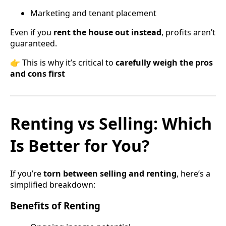
Marketing and tenant placement
Even if you
rent the house out instead
, profits aren’t
guaranteed.
👉 This is why it’s critical to
carefully weigh the pros
and cons first
Renting vs Selling: Which
Is Better for You?
If you’re
torn between selling and renting
, here’s a
simplified breakdown:
Benefits of Renting