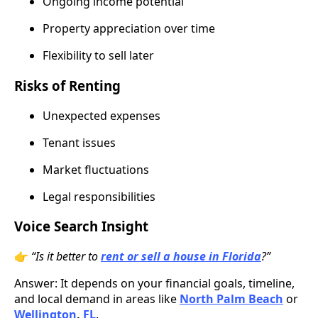
Ongoing income potential
Property appreciation over time
Flexibility to sell later
Risks of Renting
Unexpected expenses
Tenant issues
Market fluctuations
Legal responsibilities
Voice Search Insight
👉
“Is it better to
rent or sell a house in Florida
?”
Answer: It depends on your financial goals, timeline,
and local demand in areas like
North Palm Beach
or
Wellington
,
FL
.