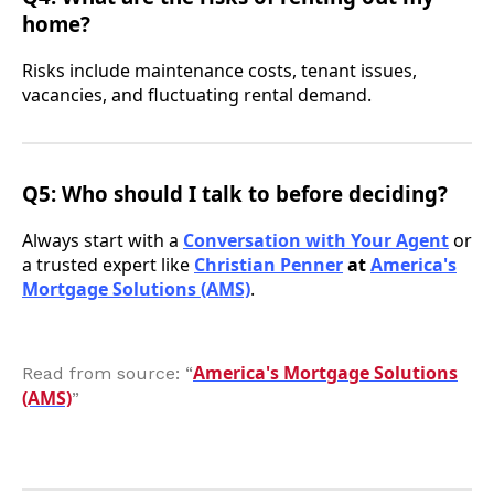
home?
Risks include maintenance costs, tenant issues,
vacancies, and fluctuating rental demand.
Q5: Who should I talk to before deciding?
Always start with a
Conversation with Your Agent
or
a trusted expert like
Christian Penner
at
America's
Mortgage Solutions (AMS)
.
America's Mortgage Solutions
Read from source: “
(AMS)
”