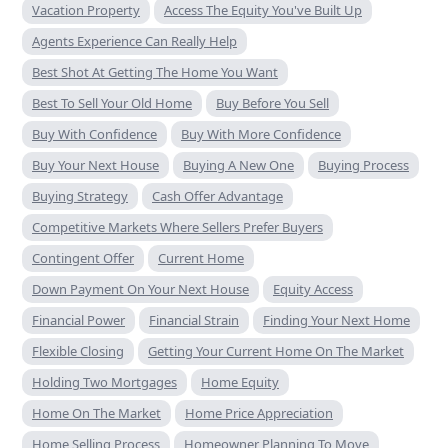
Vacation Property
Access The Equity You've Built Up
Agents Experience Can Really Help
Best Shot At Getting The Home You Want
Best To Sell Your Old Home
Buy Before You Sell
Buy With Confidence
Buy With More Confidence
Buy Your Next House
Buying A New One
Buying Process
Buying Strategy
Cash Offer Advantage
Competitive Markets Where Sellers Prefer Buyers
Contingent Offer
Current Home
Down Payment On Your Next House
Equity Access
Financial Power
Financial Strain
Finding Your Next Home
Flexible Closing
Getting Your Current Home On The Market
Holding Two Mortgages
Home Equity
Home On The Market
Home Price Appreciation
Home Selling Process
Homeowner Planning To Move