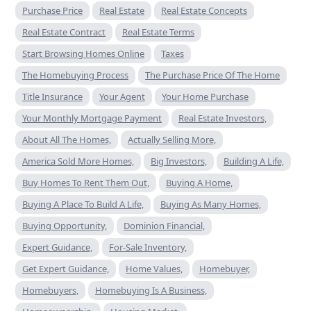
Purchase Price
Real Estate
Real Estate Concepts
Real Estate Contract
Real Estate Terms
Start Browsing Homes Online
Taxes
The Homebuying Process
The Purchase Price Of The Home
Title Insurance
Your Agent
Your Home Purchase
Your Monthly Mortgage Payment
Real Estate Investors,
About All The Homes,
Actually Selling More,
America Sold More Homes,
Big Investors,
Building A Life,
Buy Homes To Rent Them Out,
Buying A Home,
Buying A Place To Build A Life,
Buying As Many Homes,
Buying Opportunity,
Dominion Financial,
Expert Guidance,
For-Sale Inventory,
Get Expert Guidance,
Home Values,
Homebuyer,
Homebuyers,
Homebuying Is A Business,