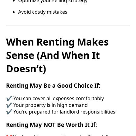
Optimize your selling strategy
Avoid costly mistakes
When Renting Makes
Sense (And When It
Doesn’t)
Renting May Be a Good Choice If:
✔ You can cover all expenses comfortably
✔ Your property is in high demand
✔ You’re prepared for landlord responsibilities
Renting May NOT Be Worth It If: