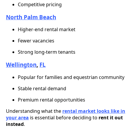
Competitive pricing
North Palm Beach
Higher-end rental market
Fewer vacancies
Strong long-term tenants
Wellington
,
FL
Popular for families and equestrian community
Stable rental demand
Premium rental opportunities
Understanding what the
rental market looks like in
your area
is essential before deciding to
rent it out
instead
.