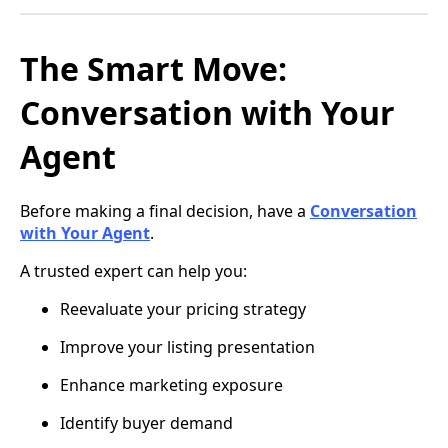
The Smart Move:
Conversation with Your
Agent
Before making a final decision, have a
Conversation
with Your Agent
.
A trusted expert can help you:
Reevaluate your pricing strategy
Improve your listing presentation
Enhance marketing exposure
Identify buyer demand