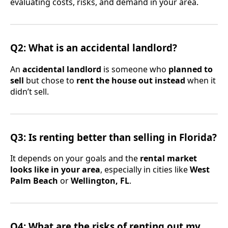
evaluating costs, risks, and demand in your area.
Q2: What is an accidental landlord?
An
accidental landlord
is someone who
planned to
sell
but chose to
rent the house out instead
when it
didn’t sell.
Q3: Is renting better than selling in Florida?
It depends on your goals and the
rental market
looks like in your area
, especially in cities like
West
Palm Beach
or
Wellington, FL
.
Q4: What are the risks of renting out my