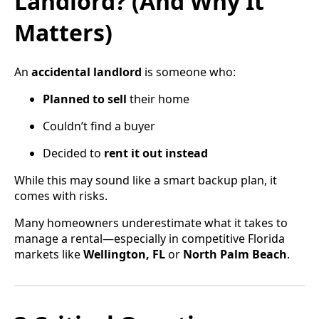
Landlord? (And Why It
Matters)
An
accidental landlord
is someone who:
Planned to sell
their home
Couldn’t find a buyer
Decided to
rent it out instead
While this may sound like a smart backup plan, it
comes with risks.
Many homeowners underestimate what it takes to
manage a rental—especially in competitive Florida
markets like
Wellington, FL
or
North Palm Beach
.