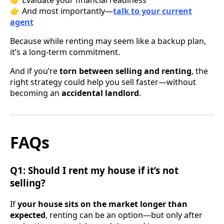
👉 And most importantly—
talk to your current
agent
Because while renting may seem like a backup plan,
it’s a long-term commitment.
And if you’re
torn between selling and renting
, the
right strategy could help you sell faster—without
becoming an
accidental landlord
.
FAQs
Q1: Should I rent my house if it’s not
selling?
If
your house sits on the market longer than
expected
, renting can be an option—but only after