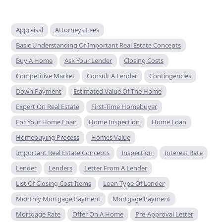
Appraisal
Attorneys Fees
Basic Understanding Of Important Real Estate Concepts
Buy A Home
Ask Your Lender
Closing Costs
Competitive Market
Consult A Lender
Contingencies
Down Payment
Estimated Value Of The Home
Expert On Real Estate
First-Time Homebuyer
For Your Home Loan
Home Inspection
Home Loan
Homebuying Process
Homes Value
Important Real Estate Concepts
Inspection
Interest Rate
Lender
Lenders
Letter From A Lender
List Of Closing Cost Items
Loan Type Of Lender
Monthly Mortgage Payment
Mortgage Payment
Mortgage Rate
Offer On A Home
Pre-Approval Letter