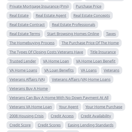
Private Mortgage Insurance (Pmi)
Purchase Price
Real Estate
Real Estate Agent
Real Estate Concepts
Real Estate Contract
Real Estate Professionals
Real Estate Terms
Start Browsing Homes Online
Taxes
The Homebuying Process
The Purchase Price Of The Home
The Types Of Closing Costs Veterans Have
Title Insurance
Trusted Lender
VA Home Loan
VA Home Loan Benefit
VA Home Loans
VA Loan Benefits
VA Loans
Veterans
Veterans Affairs (VA)
Veterans Affairs (VA) Home Loans
Veterans Buy A Home
Veterans Can Buy A Home With No Down Payment At All
Veterans VA Home Loan
Your Agent
Your Home Purchase
2008 Housing Crisis
Credit Access
Credit Availability
Credit Score
Credit Scores
Easing Lending Standards