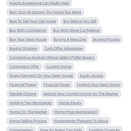
Agents Experience Can Really Help
Best Shot At Getting The Home You Want
Best To Sell Your Old Home
Buy Before You Sell
Buy With Confidence
Buy With More Confidence
Buy Your Next House
Buying A New One
Buying Process
Buying Strategy
Cash Offer Advantage
Competitive Markets Where Sellers Prefer Buyers
Contingent Offer
Current Home
Down Payment On Your Next House
Equity Access
Financial Power
Financial Strain
Finding Your Next Home
Flexible Closing
Getting Your Current Home On The Market
Holding Two Mortgages
Home Equity
Home On The Market
Home Price Appreciation
Home Selling Process
Homeowner Planning To Move
Homeowners
How An Agent Can Help
Juggling Finances