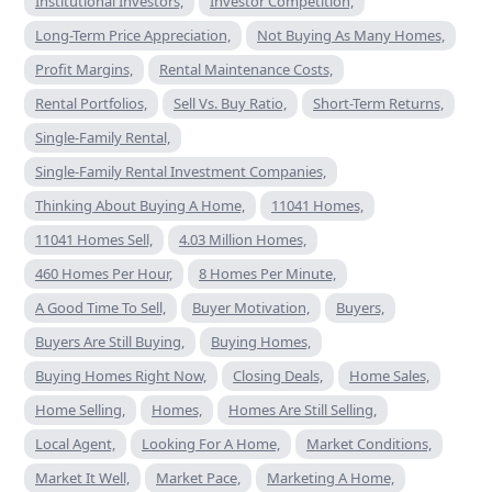
Institutional Investors,
Investor Competition,
Long-Term Price Appreciation,
Not Buying As Many Homes,
Profit Margins,
Rental Maintenance Costs,
Rental Portfolios,
Sell Vs. Buy Ratio,
Short-Term Returns,
Single-Family Rental,
Single-Family Rental Investment Companies,
Thinking About Buying A Home,
11041 Homes,
11041 Homes Sell,
4.03 Million Homes,
460 Homes Per Hour,
8 Homes Per Minute,
A Good Time To Sell,
Buyer Motivation,
Buyers,
Buyers Are Still Buying,
Buying Homes,
Buying Homes Right Now,
Closing Deals,
Home Sales,
Home Selling,
Homes,
Homes Are Still Selling,
Local Agent,
Looking For A Home,
Market Conditions,
Market It Well,
Market Pace,
Marketing A Home,