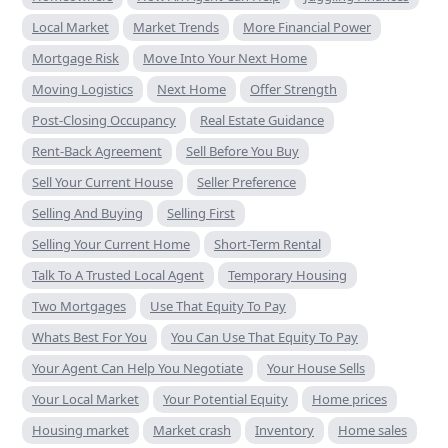
Local Market
Market Trends
More Financial Power
Mortgage Risk
Move Into Your Next Home
Moving Logistics
Next Home
Offer Strength
Post-Closing Occupancy
Real Estate Guidance
Rent-Back Agreement
Sell Before You Buy
Sell Your Current House
Seller Preference
Selling And Buying
Selling First
Selling Your Current Home
Short-Term Rental
Talk To A Trusted Local Agent
Temporary Housing
Two Mortgages
Use That Equity To Pay
Whats Best For You
You Can Use That Equity To Pay
Your Agent Can Help You Negotiate
Your House Sells
Your Local Market
Your Potential Equity
Home prices
Housing market
Market crash
Inventory
Home sales