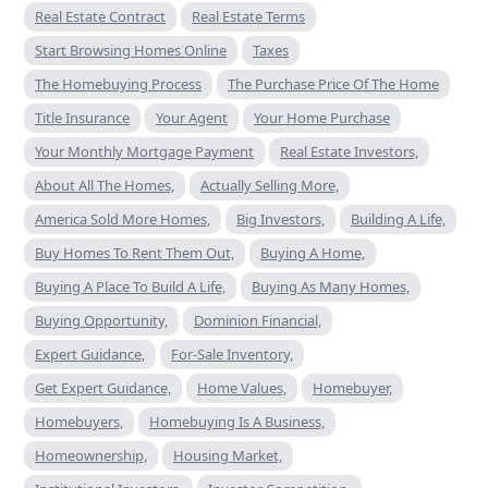
Real Estate Contract
Real Estate Terms
Start Browsing Homes Online
Taxes
The Homebuying Process
The Purchase Price Of The Home
Title Insurance
Your Agent
Your Home Purchase
Your Monthly Mortgage Payment
Real Estate Investors,
About All The Homes,
Actually Selling More,
America Sold More Homes,
Big Investors,
Building A Life,
Buy Homes To Rent Them Out,
Buying A Home,
Buying A Place To Build A Life,
Buying As Many Homes,
Buying Opportunity,
Dominion Financial,
Expert Guidance,
For-Sale Inventory,
Get Expert Guidance,
Home Values,
Homebuyer,
Homebuyers,
Homebuying Is A Business,
Homeownership,
Housing Market,