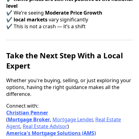
level
✔ We’re seeing
Moderate Price Growth
✔
local markets
vary significantly
✔ This is not a crash — it’s a shift
Take the Next Step With a Local
Expert
Whether you're buying, selling, or just exploring your
options, having the right guidance makes all the
difference.
Connect with:
Christian Penner
(
Mortgage Broker
,
Mortgage Lender
,
Real Estate
Agent
,
Real Estate Advisor
)
America's Mortgage Solutions (AMS)