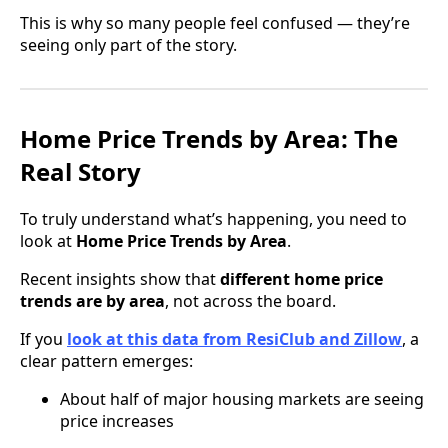
This is why so many people feel confused — they’re
seeing only part of the story.
Home Price Trends by Area: The
Real Story
To truly understand what’s happening, you need to
look at
Home Price Trends by Area
.
Recent insights show that
different home price
trends are by area
, not across the board.
If you
look at this data from ResiClub and Zillow
, a
clear pattern emerges:
About half of major housing markets are seeing
price increases