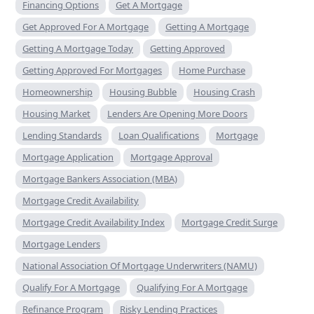
Financing Options
Get A Mortgage
Get Approved For A Mortgage
Getting A Mortgage
Getting A Mortgage Today
Getting Approved
Getting Approved For Mortgages
Home Purchase
Homeownership
Housing Bubble
Housing Crash
Housing Market
Lenders Are Opening More Doors
Lending Standards
Loan Qualifications
Mortgage
Mortgage Application
Mortgage Approval
Mortgage Bankers Association (MBA)
Mortgage Credit Availability
Mortgage Credit Availability Index
Mortgage Credit Surge
Mortgage Lenders
National Association Of Mortgage Underwriters (NAMU)
Qualify For A Mortgage
Qualifying For A Mortgage
Refinance Program
Risky Lending Practices