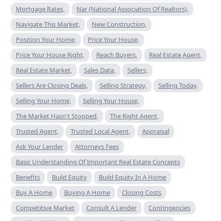
Mortgage Rates,
Nar (National Association Of Realtors),
Navigate This Market,
New Construction,
Position Your Home,
Price Your House,
Price Your House Right,
Reach Buyers,
Real Estate Agent,
Real Estate Market,
Sales Data,
Sellers,
Sellers Are Closing Deals,
Selling Strategy,
Selling Today,
Selling Your Home,
Selling Your House,
The Market Hasn't Stopped,
The Right Agent,
Trusted Agent,
Trusted Local Agent,
Appraisal
Ask Your Lender
Attorneys Fees
Basic Understanding Of Important Real Estate Concepts
Benefits
Build Equity
Build Equity In A Home
Buy A Home
Buying A Home
Closing Costs
Competitive Market
Consult A Lender
Contingencies