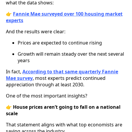
what the data shows:
👉
Fannie Mae surveyed over 100 housing market
experts
And the results were clear:
Prices are expected to continue rising
Growth will remain steady over the next several
years
In fact,
According to that same quarterly Fannie
Mae survey
, most experts predict continued
appreciation through at least 2030.
One of the most important insights?
👉
House prices aren’t going to fall on a national
scale
That statement aligns with what top economists are
saying across the industry.