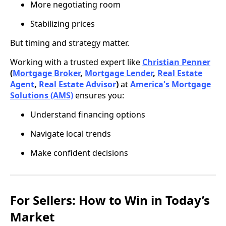
More negotiating room
Stabilizing prices
But timing and strategy matter.
Working with a trusted expert like
Christian Penner
(
Mortgage Broker
,
Mortgage Lender
,
Real Estate
Agent
,
Real Estate Advisor
)
at
America's Mortgage
Solutions (AMS)
ensures you:
Understand financing options
Navigate local trends
Make confident decisions
For Sellers: How to Win in Today’s
Market