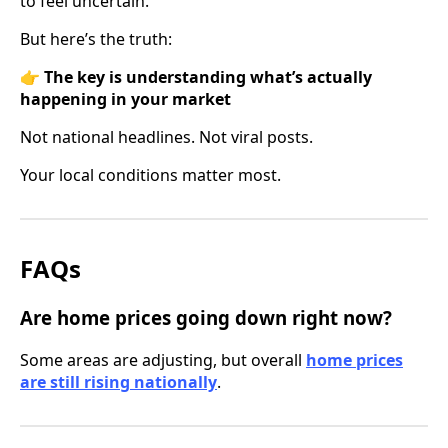
to feel uncertain.
But here’s the truth:
👉
The key is understanding what’s actually
happening in your market
Not national headlines. Not viral posts.
Your local conditions matter most.
FAQs
Are home prices going down right now?
Some areas are adjusting, but overall
home prices
are still rising nationally
.