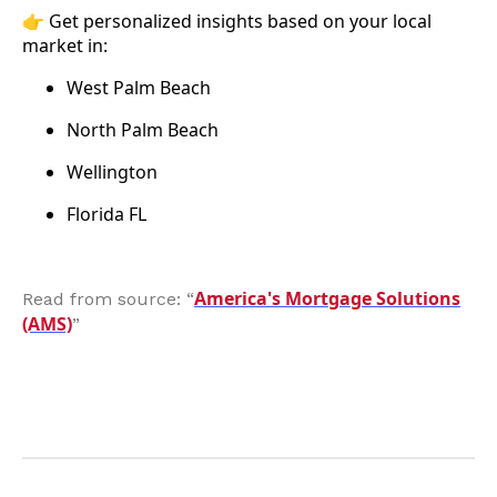
👉 Get personalized insights based on your local
market in:
West Palm Beach
North Palm Beach
Wellington
Florida FL
America's Mortgage Solutions
Read from source: “
(AMS)
”