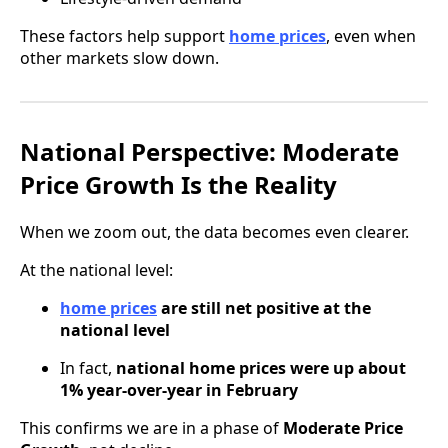
These factors help support
home prices
, even when
other markets slow down.
National Perspective: Moderate
Price Growth Is the Reality
When we zoom out, the data becomes even clearer.
At the national level:
home prices
are still net positive at the
national level
In fact,
national home prices were up about
1% year-over-year in February
This confirms we are in a phase of
Moderate Price