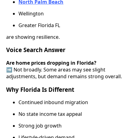
North Palm Beach
Wellington
Greater Florida FL
are showing resilience.
Voice Search Answer
Are home prices dropping in Florida?
➡️ Not broadly. Some areas may see slight
adjustments, but demand remains strong overall.
Why Florida Is Different
Continued inbound migration
No state income tax appeal
Strong job growth
Lifestyle-driven demand