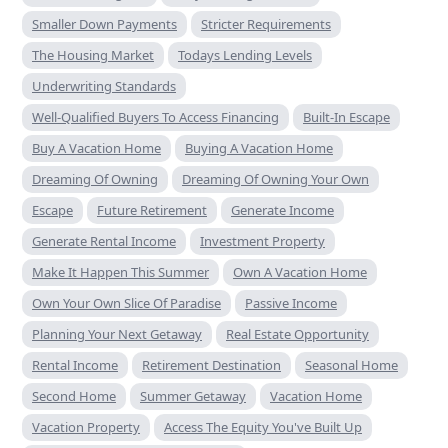
Smaller Down Payments
Stricter Requirements
The Housing Market
Todays Lending Levels
Underwriting Standards
Well-Qualified Buyers To Access Financing
Built-In Escape
Buy A Vacation Home
Buying A Vacation Home
Dreaming Of Owning
Dreaming Of Owning Your Own
Escape
Future Retirement
Generate Income
Generate Rental Income
Investment Property
Make It Happen This Summer
Own A Vacation Home
Own Your Own Slice Of Paradise
Passive Income
Planning Your Next Getaway
Real Estate Opportunity
Rental Income
Retirement Destination
Seasonal Home
Second Home
Summer Getaway
Vacation Home
Vacation Property
Access The Equity You've Built Up