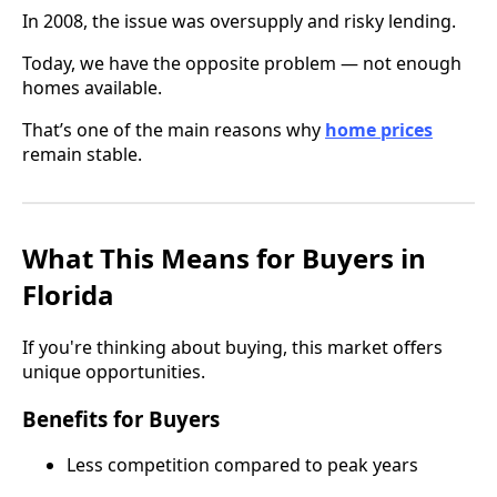
In 2008, the issue was oversupply and risky lending.
Today, we have the opposite problem — not enough
homes available.
That’s one of the main reasons why
home prices
remain stable.
What This Means for Buyers in
Florida
If you're thinking about buying, this market offers
unique opportunities.
Benefits for Buyers
Less competition compared to peak years