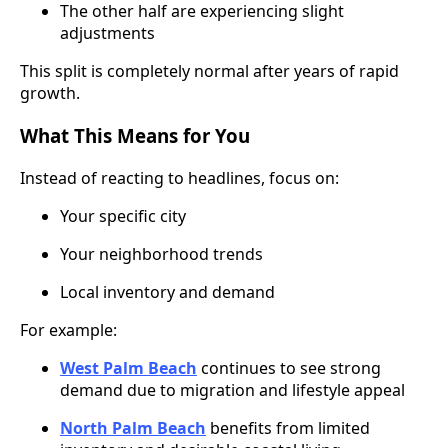
The other half are experiencing slight
adjustments
This split is completely normal after years of rapid
growth.
What This Means for You
Instead of reacting to headlines, focus on:
Your specific city
Your neighborhood trends
Local inventory and demand
For example:
West Palm Beach
continues to see strong
demand due to migration and lifestyle appeal
North Palm Beach
benefits from limited