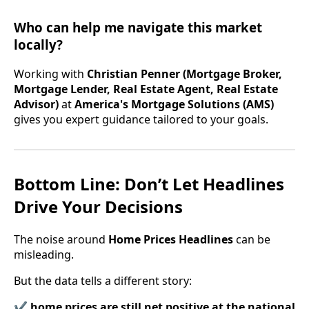
Who can help me navigate this market
locally?
Working with
Christian Penner (Mortgage Broker,
Mortgage Lender, Real Estate Agent, Real Estate
Advisor)
at
America's Mortgage Solutions (AMS)
gives you expert guidance tailored to your goals.
Bottom Line: Don’t Let Headlines
Drive Your Decisions
The noise around
Home Prices Headlines
can be
misleading.
But the data tells a different story:
✔
home prices are still net positive at the national