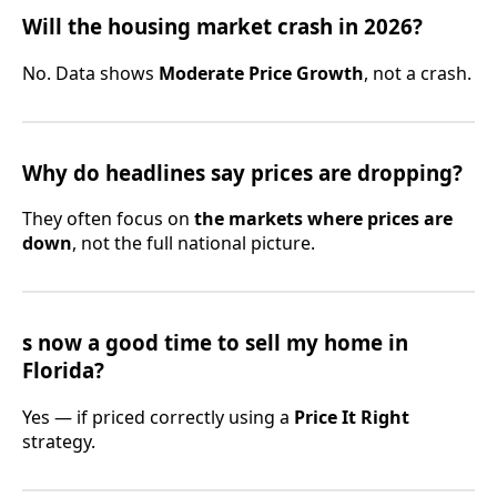
Will the housing market crash in 2026?
No. Data shows
Moderate Price Growth
, not a crash.
Why do headlines say prices are dropping?
They often focus on
the markets where prices are
down
, not the full national picture.
s now a good time to sell my home in
Florida?
Yes — if priced correctly using a
Price It Right
strategy.