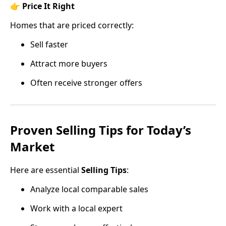
👉
Price It Right
Homes that are priced correctly:
Sell faster
Attract more buyers
Often receive stronger offers
Proven Selling Tips for Today’s
Market
Here are essential
Selling Tips
:
Analyze local comparable sales
Work with a local expert