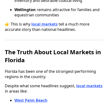
inventory and desirable coastal living
Wellington
remains attractive for families and
equestrian communities
👉 This is why
local markets
tell a much more
accurate story than national headlines.
The Truth About Local Markets in
Florida
Florida has been one of the strongest-performing
regions in the country.
Despite what some headlines suggest,
local markets
in areas like:
West Palm Beach