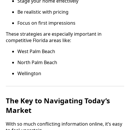
Stage your home effectively
Be realistic with pricing
Focus on first impressions
These strategies are especially important in
competitive Florida areas like:
West Palm Beach
North Palm Beach
Wellington
The Key to Navigating Today’s
Market
With so much conflicting information online, it’s easy