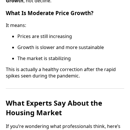
Growth
, not decline.
What Is Moderate Price Growth?
It means:
Prices are still increasing
Growth is slower and more sustainable
The market is stabilizing
This is actually a healthy correction after the rapid
spikes seen during the pandemic.
What Experts Say About the
Housing Market
If you’re wondering what professionals think, here’s