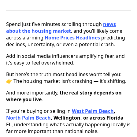
Spend just five minutes scrolling through
news
about the housing market
, and you’ll likely come
across alarming
Home Prices Headlines
predicting
declines, uncertainty, or even a potential crash.
Add in social media influencers amplifying fear, and
it’s easy to feel overwhelmed.
But here’s the truth most headlines won’t tell you:
👉 The housing market isn’t crashing — it’s shifting.
And more importantly,
the real story depends on
where you live
.
If you're buying or selling in
West Palm Beach
,
North Palm Beach
, Wellington, or across Florida
FL
, understanding what’s actually happening locally is
far more important than national noise.