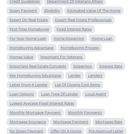
Credit Guidelines
Department Of Veterans Affairs
Down Payment
Eligibility
Estimated Value Of The Home
Expert On Real Estate
Expert Real Estate Professionals
First-Time Homebuyer
Fixed Interest Rates
For Your Home Loan
Home Inspection
Home Loan
Homebuying Advantage
Homebuying Process
Homes Value
Important For Veterans
Important Real Estate Concepts
Inspection
Interest Rate
Key Homebuying Advantage
Lender
Lenders
Letter From A Lender
List Of Closing Cost Items
Loan Options
Loan Type Of Lender
Local Agent
Lowest Average Fixed Interest Rates
Monthly Mortgage Payment
Monthly Payments
Mortgage Insurance
Mortgage Payment
Mortgage Rate
No Down Payment
Offer On A Home
Pre-Approval Letter