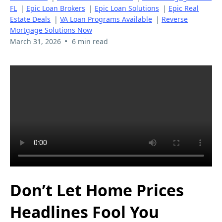
FL
|
Epic Loan Brokers
|
Epic Loan Solutions
|
Epic Real
Estate Deals
|
VA Loan Programs Available
|
Reverse
Mortgage Solutions Now
•
March 31, 2026
6 min read
Don’t Let Home Prices
Headlines Fool You