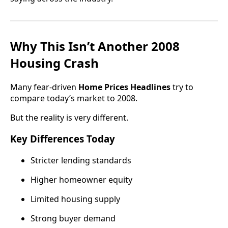
Why This Isn’t Another 2008
Housing Crash
Many fear-driven
Home Prices Headlines
try to
compare today’s market to 2008.
But the reality is very different.
Key Differences Today
Stricter lending standards
Higher homeowner equity
Limited housing supply
Strong buyer demand