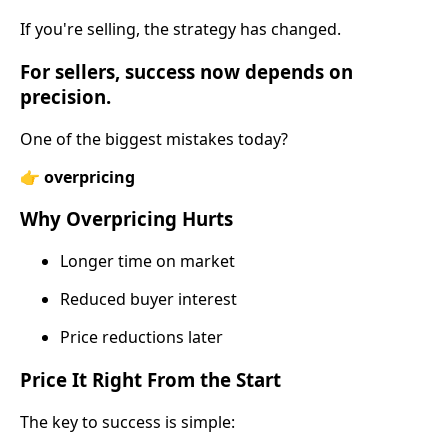
If you're selling, the strategy has changed.
For sellers
, success now depends on
precision.
One of the biggest mistakes today?
👉
overpricing
Why Overpricing Hurts
Longer time on market
Reduced buyer interest
Price reductions later
Price It Right From the Start
The key to success is simple: