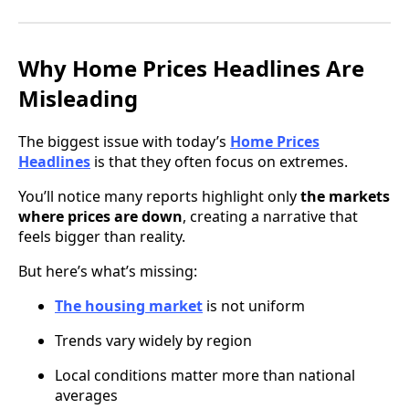
Why Home Prices Headlines Are
Misleading
The biggest issue with today’s
Home Prices
Headlines
is that they often focus on extremes.
You’ll notice many reports highlight only
the markets
where prices are down
, creating a narrative that
feels bigger than reality.
But here’s what’s missing:
The housing market
is not uniform
Trends vary widely by region
Local conditions matter more than national
averages