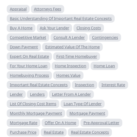
Appraisal
Attorneys Fees
Basic Understanding Of Important Real Estate Concepts
Buy A Home
Ask Your Lender
Closing Costs
Competitive Market
Consult A Lender
Contingencies
Down Payment
Estimated Value Of The Home
Expert On Real Estate
First-Time Homebuyer
For Your Home Loan
Home Inspection
Home Loan
Homebuying Process
Homes Value
Important Real Estate Concepts
Inspection
Interest Rate
Lender
Lenders
Letter From A Lender
List Of Closing Cost Items
Loan Type Of Lender
Monthly Mortgage Payment
Mortgage Payment
Mortgage Rate
Offer On A Home
Pre-Approval Letter
Purchase Price
Real Estate
Real Estate Concepts