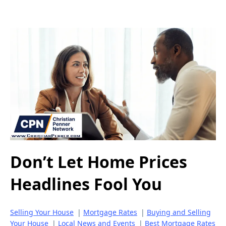
Don’t Let Home Prices
Headlines Fool You
Selling Your House
|
Mortgage Rates
|
Buying and Selling
Your House
|
Local News and Events
|
Best Mortgage Rates