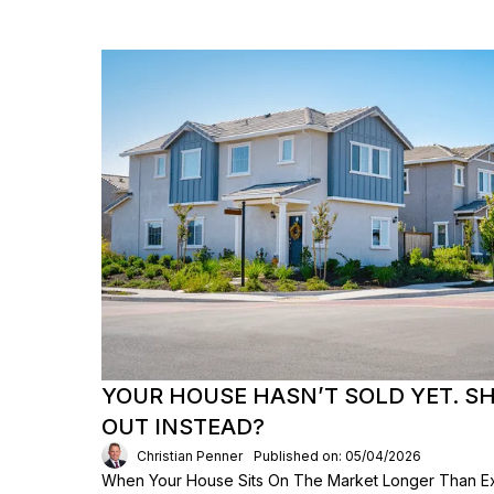
YOUR HOUSE HASN’T SOLD YET. S
OUT INSTEAD?
Christian Penner
Published on: 05/04/2026
When Your House Sits On The Market Longer Than Exp