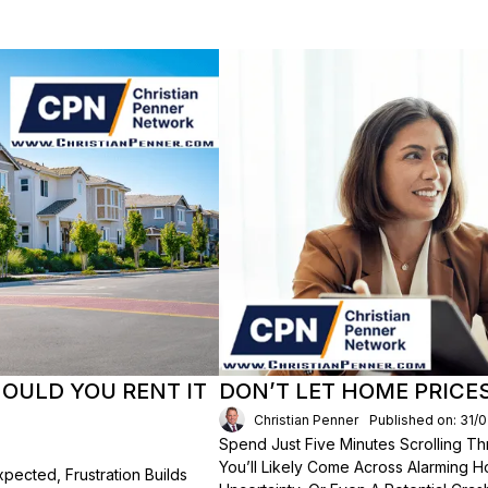
HOULD YOU RENT IT
DON’T LET HOME PRICE
Christian Penner
Published on: 31/
Spend Just Five Minutes Scrolling 
You’ll Likely Come Across Alarming H
ected, Frustration Builds