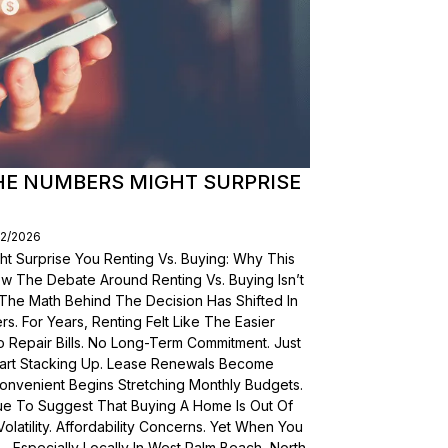
THE NUMBERS MIGHT SURPRISE
02/2026
t Surprise You Renting Vs. Buying: Why This
ow The Debate Around Renting Vs. Buying Isn’t
 The Math Behind The Decision Has Shifted In
s. For Years, Renting Felt Like The Easier
o Repair Bills. No Long-Term Commitment. Just
 Start Stacking Up. Lease Renewals Become
onvenient Begins Stretching Monthly Budgets.
ue To Suggest That Buying A Home Is Out Of
olatility. Affordability Concerns. Yet When You
Especially Locally In West Palm Beach, North