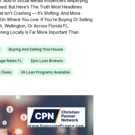
h. Add In Social Media Influencers Amplifying
med. But Here’s The Truth Most Headlines
 Isn’t Crashing — It’s Shifting. And More
On Where You Live. If You’re Buying Or Selling
, Wellington, Or Across Florida FL,
ing Locally Is Far More Important Than
Buying And Selling Your House
age Rates FL
Epic Loan Brokers
e Deals
VA Loan Programs Available