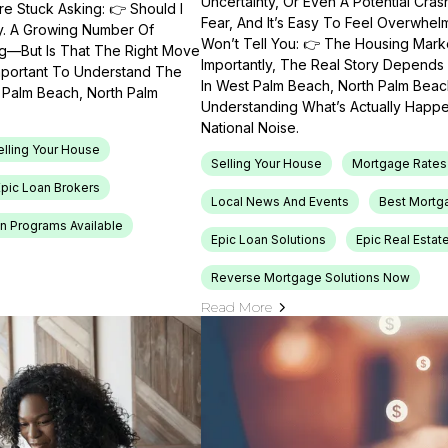
Uncertainty, Or Even A Potential Cras
e Stuck Asking: 👉 Should I
Fear, And It’s Easy To Feel Overwhel
ty. A Growing Number Of
Won’t Tell You: 👉 The Housing Market
ng—But Is That The Right Move
Importantly, The Real Story Depends 
Important To Understand The
In West Palm Beach, North Palm Beach
t Palm Beach, North Palm
Understanding What’s Actually Happen
National Noise.
elling Your House
Selling Your House
Mortgage Rates
Epic Loan Brokers
Local News And Events
Best Mortg
n Programs Available
Epic Loan Solutions
Epic Real Estat
Reverse Mortgage Solutions Now
Read More