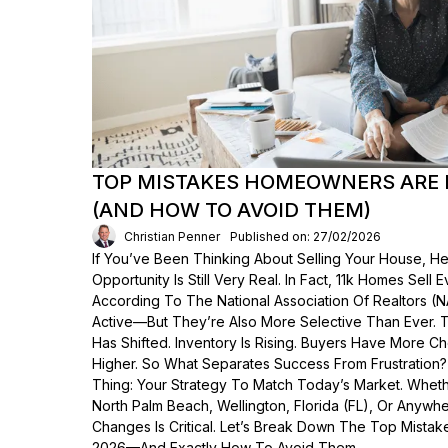
TOP MISTAKES HOMEOWNERS ARE 
(AND HOW TO AVOID THEM)
Christian Penner
Published on: 27/02/2026
If You’ve Been Thinking About Selling Your House, He
Opportunity Is Still Very Real. In Fact, 11k Homes Sell 
According To The National Association Of Realtors (
Active—But They’re Also More Selective Than Ever. 
Has Shifted. Inventory Is Rising. Buyers Have More C
Higher. So What Separates Success From Frustration
Thing: Your Strategy To Match Today’s Market. Wheth
North Palm Beach, Wellington, Florida (FL), Or Anyw
Changes Is Critical. Let’s Break Down The Top Mist
2026—And Exactly How To Avoid Them.