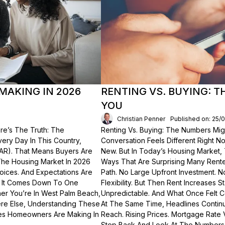
MAKING IN 2026
RENTING VS. BUYING: 
YOU
Christian Penner
Published on: 25/
re’s The Truth: The
Renting Vs. Buying: The Numbers Migh
Every Day In This Country,
Conversation Feels Different Right N
NAR). That Means Buyers Are
New. But In Today’s Housing Market,
The Housing Market In 2026
Ways That Are Surprising Many Renter
hoices. And Expectations Are
Path. No Large Upfront Investment. N
? It Comes Down To One
Flexibility. But Then Rent Increases
er You’re In West Palm Beach,
Unpredictable. And What Once Felt C
here Else, Understanding These
At The Same Time, Headlines Contin
akes Homeowners Are Making In
Reach. Rising Prices. Mortgage Rate V
Step Back And Look At The Numbers—