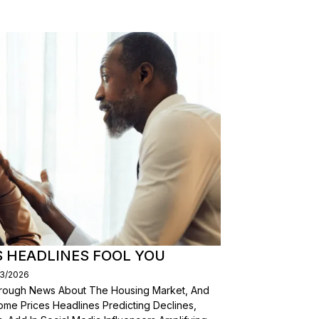
S HEADLINES FOOL YOU
03/2026
Through News About The Housing Market, And
ome Prices Headlines Predicting Declines,