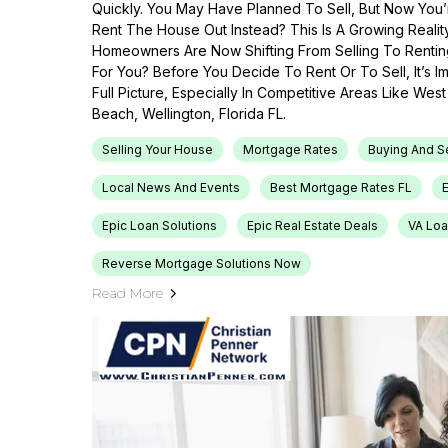
Quickly. You May Have Planned To Sell, But Now You’r
Rent The House Out Instead? This Is A Growing Reali
Homeowners Are Now Shifting From Selling To Renti
For You? Before You Decide To Rent Or To Sell, It’s 
Full Picture, Especially In Competitive Areas Like Wes
Beach, Wellington, Florida FL.
Selling Your House
Mortgage Rates
Buying And S
Local News And Events
Best Mortgage Rates FL
Epic Loan Solutions
Epic Real Estate Deals
VA Loa
Reverse Mortgage Solutions Now
Read More