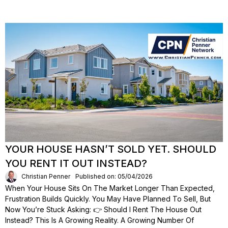
YOUR HOUSE HASN’T SOLD YET. SHOULD
YOU RENT IT OUT INSTEAD?
Christian Penner
Published on: 05/04/2026
When Your House Sits On The Market Longer Than Expected,
Frustration Builds Quickly. You May Have Planned To Sell, But
Now You’re Stuck Asking: 👉 Should I Rent The House Out
Instead? This Is A Growing Reality. A Growing Number Of