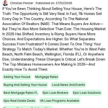
Christian Penner
Published on: 27/02/2026
If You’ve Been Thinking About Selling Your House, Here’s The
Truth: The Opportunity Is Still Very Real. In Fact, 11k Homes Sell
Every Day In This Country, According To The National
Association Of Realtors (NAR). That Means Buyers Are Active—
But They’re Also More Selective Than Ever. The Housing Market
In 2026 Has Shifted. Inventory Is Rising. Buyers Have More
Choices. And Expectations Are Higher. So What Separates
Success From Frustration? It Comes Down To One Thing: Your
Strategy To Match Today’s Market. Whether You’re In West Palm
Beach, North Palm Beach, Wellington, Florida (FL), Or Anywhere
Else, Understanding These Changes Is Critical. Let’s Break Down
The Top Mistakes Homeowners Are Making In 2026—And
Exactly How To Avoid Them.
Selling Your House
Mortgage Rates
Buying And Selling Your House
Local News And Events
Best Mortgage Rates FL
Epic Loan Brokers
Epic Loan Solutions
Epic Real Estate Deals
VA Loan Programs Available