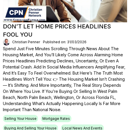
DON’T LET HOME PRICES HEADLINES
FOOL YOU
Christian Penner
Published on: 31/03/2026
Spend Just Five Minutes Scrolling Through News About The
Housing Market, And You’ll Likely Come Across Alarming Home
Prices Headlines Predicting Declines, Uncertainty, Or Even A
Potential Crash. Add In Social Media Influencers Amplifying Fear,
And It’s Easy To Feel Overwhelmed. But Here’s The Truth Most
Headlines Won’t Tell You: 👉 The Housing Market Isn’t Crashing
— It’s Shifting. And More Importantly, The Real Story Depends
On Where You Live. If You’re Buying Or Selling In West Palm
Beach, North Palm Beach, Wellington, Or Across Florida FL,
Understanding What’s Actually Happening Locally Is Far More
Important Than National Noise.
Selling Your House
Mortgage Rates
Buying And Selling Your House
Local News And Events