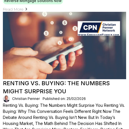
Reverse Mortgage Solutions Now
Read More
RENTING VS. BUYING: THE NUMBERS
MIGHT SURPRISE YOU
Christian Penner
Published on: 25/02/2026
Renting Vs. Buying: The Numbers Might Surprise You Renting Vs.
Buying: Why This Conversation Feels Different Right Now The
Debate Around Renting Vs. Buying Isn’t New. But In Today’s
Housing Market, The Math Behind The Decision Has Shifted In