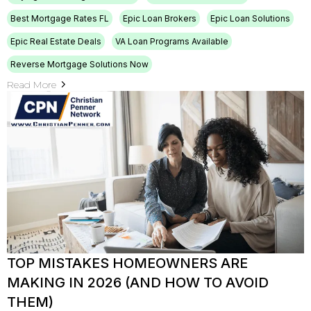
Best Mortgage Rates FL
Epic Loan Brokers
Epic Loan Solutions
Epic Real Estate Deals
VA Loan Programs Available
Reverse Mortgage Solutions Now
Read More
TOP MISTAKES HOMEOWNERS ARE
MAKING IN 2026 (AND HOW TO AVOID
THEM)