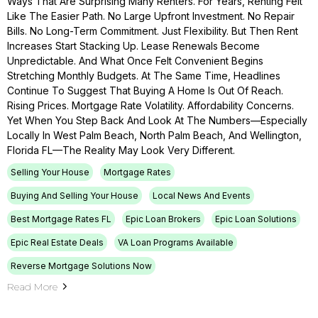
Ways That Are Surprising Many Renters. For Years, Renting Felt
Like The Easier Path. No Large Upfront Investment. No Repair
Bills. No Long-Term Commitment. Just Flexibility. But Then Rent
Increases Start Stacking Up. Lease Renewals Become
Unpredictable. And What Once Felt Convenient Begins
Stretching Monthly Budgets. At The Same Time, Headlines
Continue To Suggest That Buying A Home Is Out Of Reach.
Rising Prices. Mortgage Rate Volatility. Affordability Concerns.
Yet When You Step Back And Look At The Numbers—Especially
Locally In West Palm Beach, North Palm Beach, And Wellington,
Florida FL—The Reality May Look Very Different.
Selling Your House
Mortgage Rates
Buying And Selling Your House
Local News And Events
Best Mortgage Rates FL
Epic Loan Brokers
Epic Loan Solutions
Epic Real Estate Deals
VA Loan Programs Available
Reverse Mortgage Solutions Now
Read More