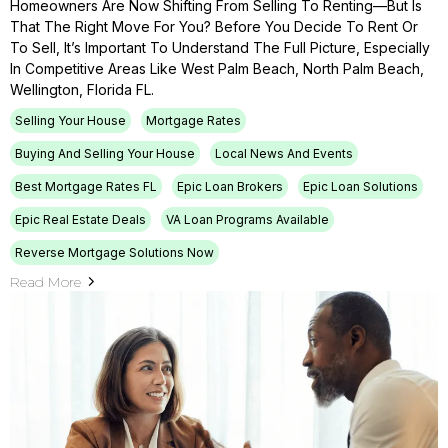
Homeowners Are Now Shifting From Selling To Renting—But Is
That The Right Move For You? Before You Decide To Rent Or
To Sell, It’s Important To Understand The Full Picture, Especially
In Competitive Areas Like West Palm Beach, North Palm Beach,
Wellington, Florida FL.
Selling Your House
Mortgage Rates
Buying And Selling Your House
Local News And Events
Best Mortgage Rates FL
Epic Loan Brokers
Epic Loan Solutions
Epic Real Estate Deals
VA Loan Programs Available
Reverse Mortgage Solutions Now
Read More