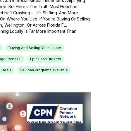
h. Add In Social Media Influencers Amplifying
med. But Here’s The Truth Most Headlines
 Isn’t Crashing — It’s Shifting. And More
On Where You Live. If You’re Buying Or Selling
, Wellington, Or Across Florida FL,
ing Locally Is Far More Important Than
Buying And Selling Your House
age Rates FL
Epic Loan Brokers
e Deals
VA Loan Programs Available