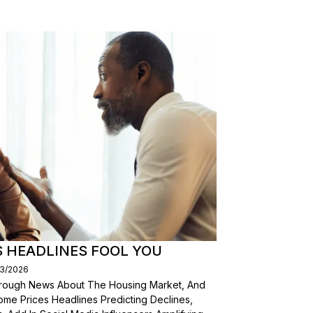
S HEADLINES FOOL YOU
03/2026
Through News About The Housing Market, And
ome Prices Headlines Predicting Declines,