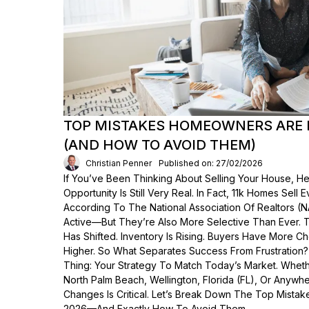
TOP MISTAKES HOMEOWNERS ARE 
(AND HOW TO AVOID THEM)
Christian Penner
Published on: 27/02/2026
If You’ve Been Thinking About Selling Your House, He
Opportunity Is Still Very Real. In Fact, 11k Homes Sell 
According To The National Association Of Realtors (
Active—But They’re Also More Selective Than Ever. 
Has Shifted. Inventory Is Rising. Buyers Have More C
Higher. So What Separates Success From Frustration
Thing: Your Strategy To Match Today’s Market. Wheth
North Palm Beach, Wellington, Florida (FL), Or Anyw
Changes Is Critical. Let’s Break Down The Top Mist
2026—And Exactly How To Avoid Them.