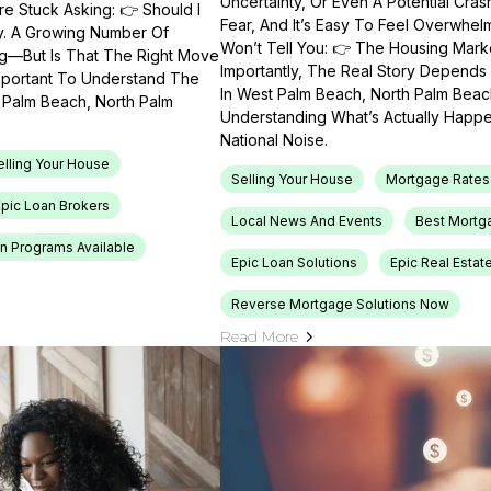
Uncertainty, Or Even A Potential Cras
e Stuck Asking: 👉 Should I
Fear, And It’s Easy To Feel Overwhel
ty. A Growing Number Of
Won’t Tell You: 👉 The Housing Market
ng—But Is That The Right Move
Importantly, The Real Story Depends 
Important To Understand The
In West Palm Beach, North Palm Beach
t Palm Beach, North Palm
Understanding What’s Actually Happen
National Noise.
elling Your House
Selling Your House
Mortgage Rates
Epic Loan Brokers
Local News And Events
Best Mortg
n Programs Available
Epic Loan Solutions
Epic Real Estat
Reverse Mortgage Solutions Now
Read More