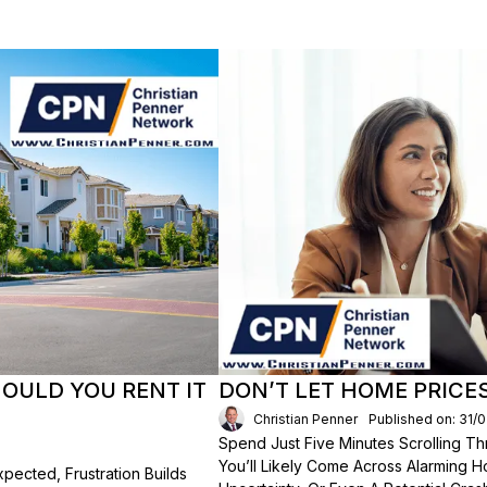
HOULD YOU RENT IT
DON’T LET HOME PRICE
Christian Penner
Published on: 31/
Spend Just Five Minutes Scrolling 
You’ll Likely Come Across Alarming H
ected, Frustration Builds