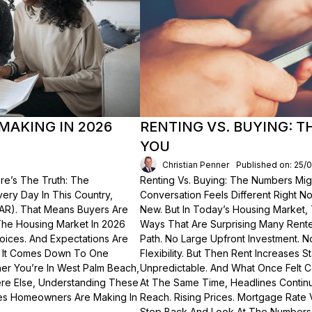
MAKING IN 2026
RENTING VS. BUYING: 
YOU
Christian Penner
Published on: 25/
re’s The Truth: The
Renting Vs. Buying: The Numbers Migh
Every Day In This Country,
Conversation Feels Different Right N
NAR). That Means Buyers Are
New. But In Today’s Housing Market,
The Housing Market In 2026
Ways That Are Surprising Many Renter
hoices. And Expectations Are
Path. No Large Upfront Investment. N
? It Comes Down To One
Flexibility. But Then Rent Increases
er You’re In West Palm Beach,
Unpredictable. And What Once Felt C
here Else, Understanding These
At The Same Time, Headlines Contin
akes Homeowners Are Making In
Reach. Rising Prices. Mortgage Rate V
Step Back And Look At The Numbers—