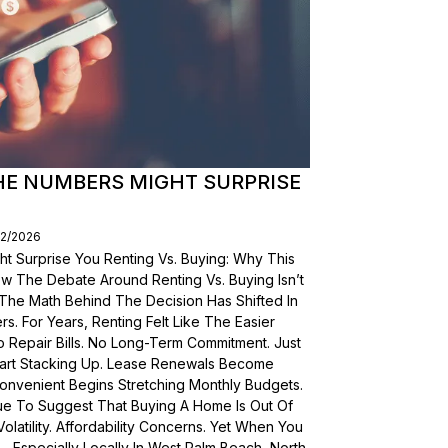
THE NUMBERS MIGHT SURPRISE
02/2026
t Surprise You Renting Vs. Buying: Why This
ow The Debate Around Renting Vs. Buying Isn’t
 The Math Behind The Decision Has Shifted In
s. For Years, Renting Felt Like The Easier
o Repair Bills. No Long-Term Commitment. Just
 Start Stacking Up. Lease Renewals Become
onvenient Begins Stretching Monthly Budgets.
ue To Suggest That Buying A Home Is Out Of
olatility. Affordability Concerns. Yet When You
Especially Locally In West Palm Beach, North