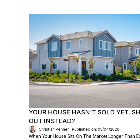
YOUR HOUSE HASN’T SOLD YET. S
OUT INSTEAD?
Christian Penner
Published on: 05/04/2026
When Your House Sits On The Market Longer Than Exp