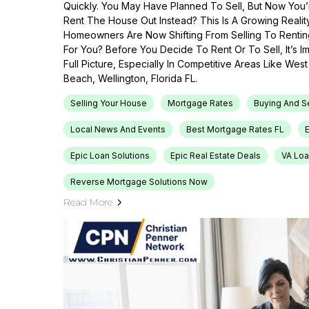
Quickly. You May Have Planned To Sell, But Now You’r
Rent The House Out Instead? This Is A Growing Reali
Homeowners Are Now Shifting From Selling To Renti
For You? Before You Decide To Rent Or To Sell, It’s 
Full Picture, Especially In Competitive Areas Like Wes
Beach, Wellington, Florida FL.
Selling Your House
Mortgage Rates
Buying And S
Local News And Events
Best Mortgage Rates FL
Epic Loan Solutions
Epic Real Estate Deals
VA Loa
Reverse Mortgage Solutions Now
Read More