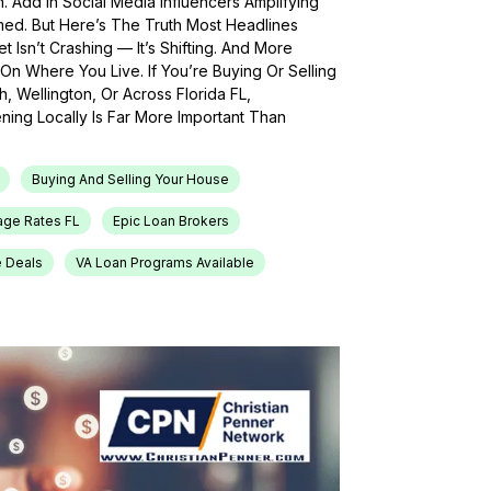
h. Add In Social Media Influencers Amplifying
med. But Here’s The Truth Most Headlines
 Isn’t Crashing — It’s Shifting. And More
On Where You Live. If You’re Buying Or Selling
, Wellington, Or Across Florida FL,
ing Locally Is Far More Important Than
Buying And Selling Your House
age Rates FL
Epic Loan Brokers
e Deals
VA Loan Programs Available