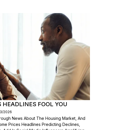
S HEADLINES FOOL YOU
03/2026
Through News About The Housing Market, And
ome Prices Headlines Predicting Declines,