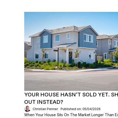
YOUR HOUSE HASN’T SOLD YET. S
OUT INSTEAD?
Christian Penner
Published on: 05/04/2026
When Your House Sits On The Market Longer Than Exp