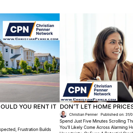
HOULD YOU RENT IT
DON’T LET HOME PRICE
Christian Penner
Published on: 31/
Spend Just Five Minutes Scrolling 
You’ll Likely Come Across Alarming H
ected, Frustration Builds