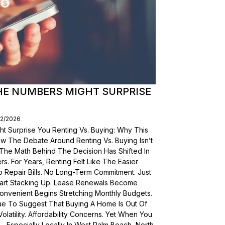
THE NUMBERS MIGHT SURPRISE
02/2026
t Surprise You Renting Vs. Buying: Why This
ow The Debate Around Renting Vs. Buying Isn’t
 The Math Behind The Decision Has Shifted In
s. For Years, Renting Felt Like The Easier
o Repair Bills. No Long-Term Commitment. Just
 Start Stacking Up. Lease Renewals Become
onvenient Begins Stretching Monthly Budgets.
ue To Suggest That Buying A Home Is Out Of
olatility. Affordability Concerns. Yet When You
Especially Locally In West Palm Beach, North