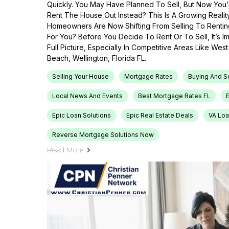
Quickly. You May Have Planned To Sell, But Now You’r
Rent The House Out Instead? This Is A Growing Reali
Homeowners Are Now Shifting From Selling To Renti
For You? Before You Decide To Rent Or To Sell, It’s 
Full Picture, Especially In Competitive Areas Like Wes
Beach, Wellington, Florida FL.
Selling Your House
Mortgage Rates
Buying And S
Local News And Events
Best Mortgage Rates FL
Epic Loan Solutions
Epic Real Estate Deals
VA Loa
Reverse Mortgage Solutions Now
Read More