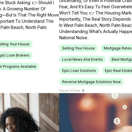
Uncertainty, Or Even A Potential Cras
e Stuck Asking: 👉 Should I
Fear, And It’s Easy To Feel Overwhel
ty. A Growing Number Of
Won’t Tell You: 👉 The Housing Market
ng—But Is That The Right Move
Importantly, The Real Story Depends 
Important To Understand The
In West Palm Beach, North Palm Beach
t Palm Beach, North Palm
Understanding What’s Actually Happen
National Noise.
elling Your House
Selling Your House
Mortgage Rates
Epic Loan Brokers
Local News And Events
Best Mortg
n Programs Available
Epic Loan Solutions
Epic Real Estat
Reverse Mortgage Solutions Now
Read More