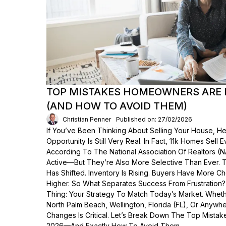
TOP MISTAKES HOMEOWNERS ARE 
(AND HOW TO AVOID THEM)
Christian Penner
Published on: 27/02/2026
If You’ve Been Thinking About Selling Your House, He
Opportunity Is Still Very Real. In Fact, 11k Homes Sell 
According To The National Association Of Realtors (
Active—But They’re Also More Selective Than Ever. 
Has Shifted. Inventory Is Rising. Buyers Have More C
Higher. So What Separates Success From Frustration
Thing: Your Strategy To Match Today’s Market. Wheth
North Palm Beach, Wellington, Florida (FL), Or Anyw
Changes Is Critical. Let’s Break Down The Top Mist
2026—And Exactly How To Avoid Them.