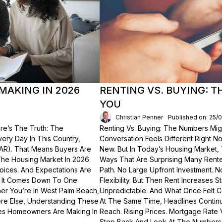
MAKING IN 2026
RENTING VS. BUYING: 
YOU
Christian Penner
Published on: 25/
re’s The Truth: The
Renting Vs. Buying: The Numbers Migh
Every Day In This Country,
Conversation Feels Different Right N
NAR). That Means Buyers Are
New. But In Today’s Housing Market,
The Housing Market In 2026
Ways That Are Surprising Many Renter
hoices. And Expectations Are
Path. No Large Upfront Investment. N
? It Comes Down To One
Flexibility. But Then Rent Increases
er You’re In West Palm Beach,
Unpredictable. And What Once Felt C
here Else, Understanding These
At The Same Time, Headlines Contin
akes Homeowners Are Making In
Reach. Rising Prices. Mortgage Rate V
Step Back And Look At The Numbers—