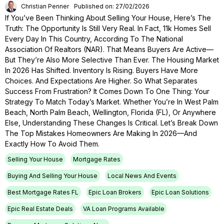
Christian Penner
Published on: 27/02/2026
If You’ve Been Thinking About Selling Your House, Here’s The
Truth: The Opportunity Is Still Very Real. In Fact, 11k Homes Sell
Every Day In This Country, According To The National
Association Of Realtors (NAR). That Means Buyers Are Active—
But They’re Also More Selective Than Ever. The Housing Market
In 2026 Has Shifted. Inventory Is Rising. Buyers Have More
Choices. And Expectations Are Higher. So What Separates
Success From Frustration? It Comes Down To One Thing: Your
Strategy To Match Today’s Market. Whether You’re In West Palm
Beach, North Palm Beach, Wellington, Florida (FL), Or Anywhere
Else, Understanding These Changes Is Critical. Let’s Break Down
The Top Mistakes Homeowners Are Making In 2026—And
Exactly How To Avoid Them.
Selling Your House
Mortgage Rates
Buying And Selling Your House
Local News And Events
Best Mortgage Rates FL
Epic Loan Brokers
Epic Loan Solutions
Epic Real Estate Deals
VA Loan Programs Available