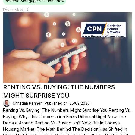
Reverse Mortgage Solutions Now
Read More
RENTING VS. BUYING: THE NUMBERS
MIGHT SURPRISE YOU
Christian Penner
Published on: 25/02/2026
Renting Vs. Buying: The Numbers Might Surprise You Renting Vs.
Buying: Why This Conversation Feels Different Right Now The
Debate Around Renting Vs. Buying Isn’t New. But In Today’s
Housing Market, The Math Behind The Decision Has Shifted In