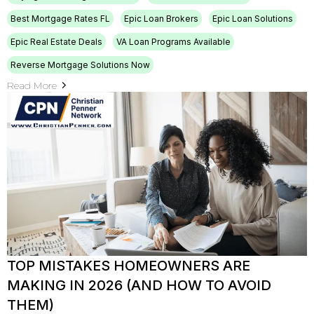
Best Mortgage Rates FL
Epic Loan Brokers
Epic Loan Solutions
Epic Real Estate Deals
VA Loan Programs Available
Reverse Mortgage Solutions Now
Read More
TOP MISTAKES HOMEOWNERS ARE
MAKING IN 2026 (AND HOW TO AVOID
THEM)