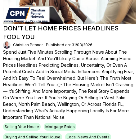
DON’T LET HOME PRICES HEADLINES
FOOL YOU
Christian Penner
Published on: 31/03/2026
Spend Just Five Minutes Scrolling Through News About The
Housing Market, And You’ll Likely Come Across Alarming Home
Prices Headlines Predicting Declines, Uncertainty, Or Even A
Potential Crash. Add In Social Media Influencers Amplifying Fear,
And It’s Easy To Feel Overwhelmed. But Here’s The Truth Most
Headlines Won’t Tell You: 👉 The Housing Market Isn’t Crashing
— It’s Shifting. And More Importantly, The Real Story Depends
On Where You Live. If You’re Buying Or Selling In West Palm
Beach, North Palm Beach, Wellington, Or Across Florida FL,
Understanding What’s Actually Happening Locally Is Far More
Important Than National Noise.
Selling Your House
Mortgage Rates
Buying And Selling Your House
Local News And Events