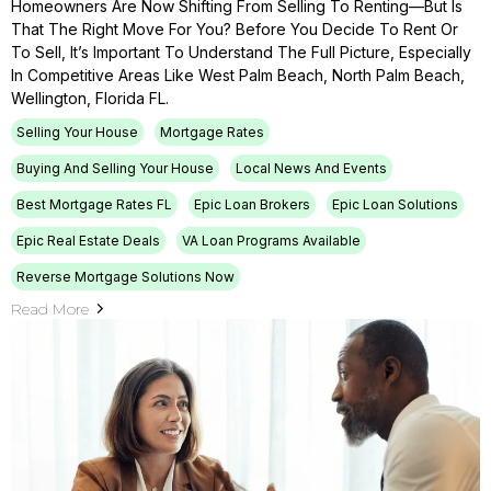
Homeowners Are Now Shifting From Selling To Renting—But Is
That The Right Move For You? Before You Decide To Rent Or
To Sell, It’s Important To Understand The Full Picture, Especially
In Competitive Areas Like West Palm Beach, North Palm Beach,
Wellington, Florida FL.
Selling Your House
Mortgage Rates
Buying And Selling Your House
Local News And Events
Best Mortgage Rates FL
Epic Loan Brokers
Epic Loan Solutions
Epic Real Estate Deals
VA Loan Programs Available
Reverse Mortgage Solutions Now
Read More