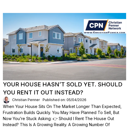
YOUR HOUSE HASN’T SOLD YET. SHOULD
YOU RENT IT OUT INSTEAD?
Christian Penner
Published on: 05/04/2026
When Your House Sits On The Market Longer Than Expected,
Frustration Builds Quickly. You May Have Planned To Sell, But
Now You’re Stuck Asking: 👉 Should I Rent The House Out
Instead? This Is A Growing Reality. A Growing Number Of