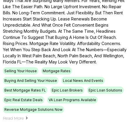
Ways That Are Surprising Many Renters. For Years, Renting Felt
Like The Easier Path. No Large Upfront Investment. No Repair
Bills. No Long-Term Commitment. Just Flexibility. But Then Rent
Increases Start Stacking Up. Lease Renewals Become
Unpredictable. And What Once Felt Convenient Begins
Stretching Monthly Budgets. At The Same Time, Headlines
Continue To Suggest That Buying A Home Is Out Of Reach.
Rising Prices. Mortgage Rate Volatility. Affordability Concerns.
Yet When You Step Back And Look At The Numbers—Especially
Locally In West Palm Beach, North Palm Beach, And Wellington,
Florida FL—The Reality May Look Very Different.
Selling Your House
Mortgage Rates
Buying And Selling Your House
Local News And Events
Best Mortgage Rates FL
Epic Loan Brokers
Epic Loan Solutions
Epic Real Estate Deals
VA Loan Programs Available
Reverse Mortgage Solutions Now
Read More