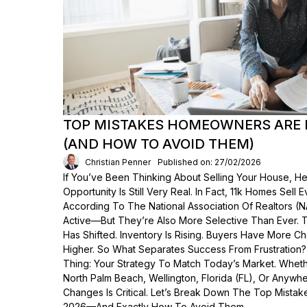
TOP MISTAKES HOMEOWNERS ARE 
(AND HOW TO AVOID THEM)
Christian Penner
Published on: 27/02/2026
If You’ve Been Thinking About Selling Your House, He
Opportunity Is Still Very Real. In Fact, 11k Homes Sell 
According To The National Association Of Realtors (
Active—But They’re Also More Selective Than Ever. 
Has Shifted. Inventory Is Rising. Buyers Have More C
Higher. So What Separates Success From Frustration
Thing: Your Strategy To Match Today’s Market. Wheth
North Palm Beach, Wellington, Florida (FL), Or Anyw
Changes Is Critical. Let’s Break Down The Top Mist
2026—And Exactly How To Avoid Them.