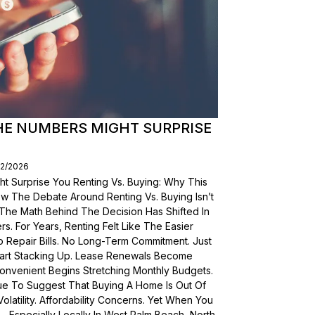
THE NUMBERS MIGHT SURPRISE
02/2026
t Surprise You Renting Vs. Buying: Why This
ow The Debate Around Renting Vs. Buying Isn’t
 The Math Behind The Decision Has Shifted In
s. For Years, Renting Felt Like The Easier
o Repair Bills. No Long-Term Commitment. Just
 Start Stacking Up. Lease Renewals Become
onvenient Begins Stretching Monthly Budgets.
ue To Suggest That Buying A Home Is Out Of
olatility. Affordability Concerns. Yet When You
Especially Locally In West Palm Beach, North