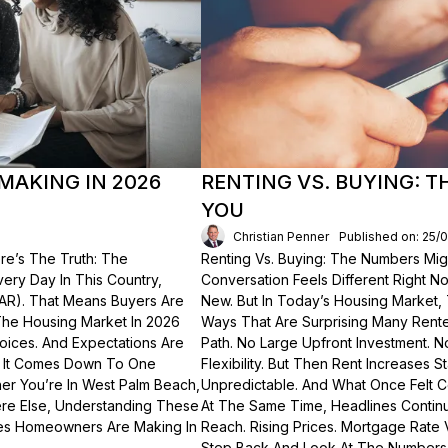
MAKING IN 2026
RENTING VS. BUYING: 
YOU
Christian Penner
Published on: 25/
re’s The Truth: The
Renting Vs. Buying: The Numbers Migh
Every Day In This Country,
Conversation Feels Different Right N
NAR). That Means Buyers Are
New. But In Today’s Housing Market,
The Housing Market In 2026
Ways That Are Surprising Many Renter
hoices. And Expectations Are
Path. No Large Upfront Investment. N
? It Comes Down To One
Flexibility. But Then Rent Increases
er You’re In West Palm Beach,
Unpredictable. And What Once Felt C
here Else, Understanding These
At The Same Time, Headlines Contin
akes Homeowners Are Making In
Reach. Rising Prices. Mortgage Rate V
Step Back And Look At The Numbers—