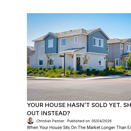
YOUR HOUSE HASN’T SOLD YET. S
OUT INSTEAD?
Christian Penner
Published on: 05/04/2026
When Your House Sits On The Market Longer Than Exp