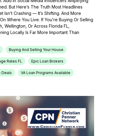
h. Add In Social Media Influencers Amplifying
med. But Here’s The Truth Most Headlines
 Isn’t Crashing — It’s Shifting. And More
On Where You Live. If You’re Buying Or Selling
, Wellington, Or Across Florida FL,
ing Locally Is Far More Important Than
Buying And Selling Your House
age Rates FL
Epic Loan Brokers
e Deals
VA Loan Programs Available