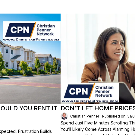
HOULD YOU RENT IT
DON’T LET HOME PRICE
Christian Penner
Published on: 31/
Spend Just Five Minutes Scrolling 
You’ll Likely Come Across Alarming H
ected, Frustration Builds