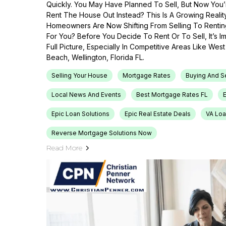
Quickly. You May Have Planned To Sell, But Now You’r
Rent The House Out Instead? This Is A Growing Reali
Homeowners Are Now Shifting From Selling To Renti
For You? Before You Decide To Rent Or To Sell, It’s 
Full Picture, Especially In Competitive Areas Like Wes
Beach, Wellington, Florida FL.
Selling Your House
Mortgage Rates
Buying And S
Local News And Events
Best Mortgage Rates FL
Epic Loan Solutions
Epic Real Estate Deals
VA Loa
Reverse Mortgage Solutions Now
Read More