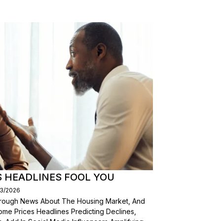
S HEADLINES FOOL YOU
03/2026
Through News About The Housing Market, And
ome Prices Headlines Predicting Declines,