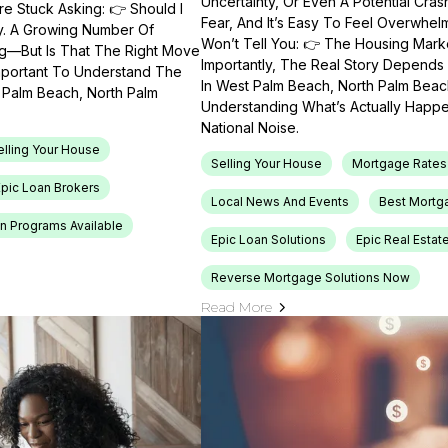
Uncertainty, Or Even A Potential Cras
e Stuck Asking: 👉 Should I
Fear, And It’s Easy To Feel Overwhel
ty. A Growing Number Of
Won’t Tell You: 👉 The Housing Market
ng—But Is That The Right Move
Importantly, The Real Story Depends 
Important To Understand The
In West Palm Beach, North Palm Beach
t Palm Beach, North Palm
Understanding What’s Actually Happen
National Noise.
elling Your House
Selling Your House
Mortgage Rates
Epic Loan Brokers
Local News And Events
Best Mortg
n Programs Available
Epic Loan Solutions
Epic Real Estat
Reverse Mortgage Solutions Now
Read More