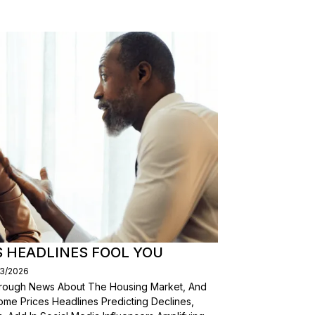
S HEADLINES FOOL YOU
03/2026
Through News About The Housing Market, And
ome Prices Headlines Predicting Declines,