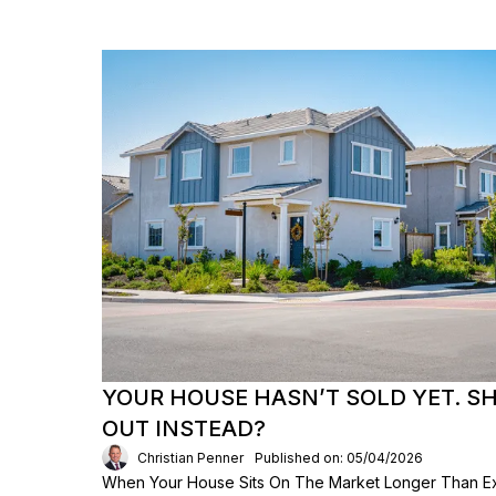
YOUR HOUSE HASN’T SOLD YET. S
OUT INSTEAD?
Christian Penner
Published on: 05/04/2026
When Your House Sits On The Market Longer Than Exp