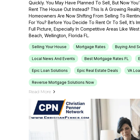
Quickly. You May Have Planned To Sell, But Now You’r
Rent The House Out Instead? This Is A Growing Reali
Homeowners Are Now Shifting From Selling To Renti
For You? Before You Decide To Rent Or To Sell, It’s 
Full Picture, Especially In Competitive Areas Like Wes
Beach, Wellington, Florida FL.
Selling Your House
Mortgage Rates
Buying And S
Local News And Events
Best Mortgage Rates FL
Epic Loan Solutions
Epic Real Estate Deals
VA Loa
Reverse Mortgage Solutions Now
Read More