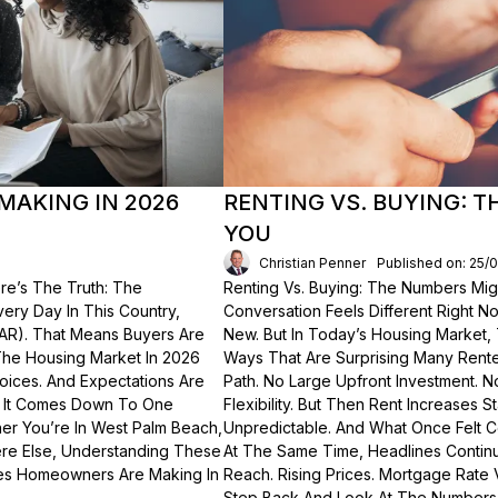
MAKING IN 2026
RENTING VS. BUYING: 
YOU
Christian Penner
Published on: 25/
re’s The Truth: The
Renting Vs. Buying: The Numbers Migh
Every Day In This Country,
Conversation Feels Different Right N
NAR). That Means Buyers Are
New. But In Today’s Housing Market,
The Housing Market In 2026
Ways That Are Surprising Many Renter
hoices. And Expectations Are
Path. No Large Upfront Investment. N
? It Comes Down To One
Flexibility. But Then Rent Increases
er You’re In West Palm Beach,
Unpredictable. And What Once Felt C
here Else, Understanding These
At The Same Time, Headlines Contin
akes Homeowners Are Making In
Reach. Rising Prices. Mortgage Rate V
Step Back And Look At The Numbers—