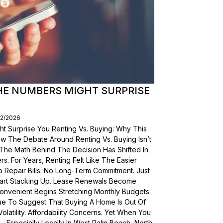
THE NUMBERS MIGHT SURPRISE
02/2026
t Surprise You Renting Vs. Buying: Why This
ow The Debate Around Renting Vs. Buying Isn’t
 The Math Behind The Decision Has Shifted In
s. For Years, Renting Felt Like The Easier
o Repair Bills. No Long-Term Commitment. Just
 Start Stacking Up. Lease Renewals Become
onvenient Begins Stretching Monthly Budgets.
ue To Suggest That Buying A Home Is Out Of
olatility. Affordability Concerns. Yet When You
Especially Locally In West Palm Beach, North