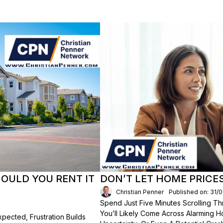
HOULD YOU RENT IT
DON’T LET HOME PRICE
Christian Penner
Published on: 31/
Spend Just Five Minutes Scrolling 
You’ll Likely Come Across Alarming H
ected, Frustration Builds