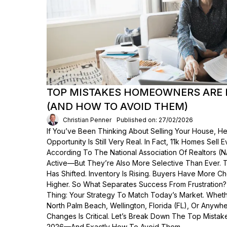
TOP MISTAKES HOMEOWNERS ARE 
(AND HOW TO AVOID THEM)
Christian Penner
Published on: 27/02/2026
If You’ve Been Thinking About Selling Your House, He
Opportunity Is Still Very Real. In Fact, 11k Homes Sell 
According To The National Association Of Realtors (
Active—But They’re Also More Selective Than Ever. 
Has Shifted. Inventory Is Rising. Buyers Have More C
Higher. So What Separates Success From Frustration
Thing: Your Strategy To Match Today’s Market. Wheth
North Palm Beach, Wellington, Florida (FL), Or Anyw
Changes Is Critical. Let’s Break Down The Top Mist
2026—And Exactly How To Avoid Them.