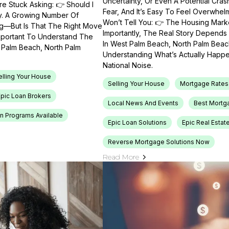
Uncertainty, Or Even A Potential Cras
e Stuck Asking: 👉 Should I
Fear, And It’s Easy To Feel Overwhel
ty. A Growing Number Of
Won’t Tell You: 👉 The Housing Market
ng—But Is That The Right Move
Importantly, The Real Story Depends 
Important To Understand The
In West Palm Beach, North Palm Beach
t Palm Beach, North Palm
Understanding What’s Actually Happen
National Noise.
elling Your House
Selling Your House
Mortgage Rates
Epic Loan Brokers
Local News And Events
Best Mortg
n Programs Available
Epic Loan Solutions
Epic Real Estat
Reverse Mortgage Solutions Now
Read More