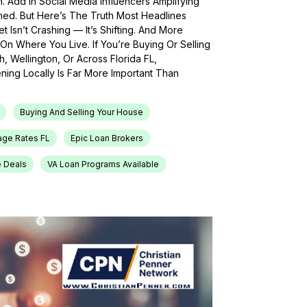
h. Add In Social Media Influencers Amplifying
med. But Here’s The Truth Most Headlines
 Isn’t Crashing — It’s Shifting. And More
On Where You Live. If You’re Buying Or Selling
, Wellington, Or Across Florida FL,
ing Locally Is Far More Important Than
Buying And Selling Your House
age Rates FL
Epic Loan Brokers
e Deals
VA Loan Programs Available