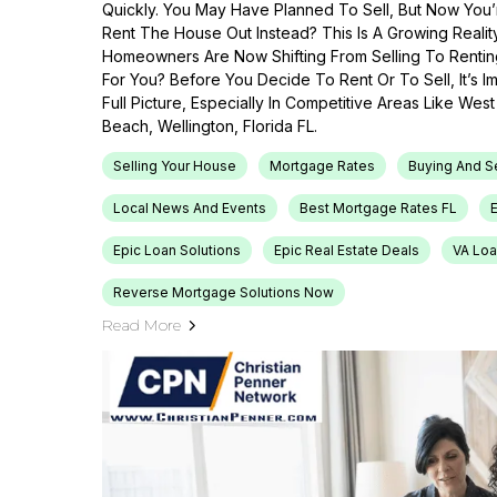
Quickly. You May Have Planned To Sell, But Now You’r
Rent The House Out Instead? This Is A Growing Reali
Homeowners Are Now Shifting From Selling To Renti
For You? Before You Decide To Rent Or To Sell, It’s 
Full Picture, Especially In Competitive Areas Like Wes
Beach, Wellington, Florida FL.
Selling Your House
Mortgage Rates
Buying And S
Local News And Events
Best Mortgage Rates FL
Epic Loan Solutions
Epic Real Estate Deals
VA Loa
Reverse Mortgage Solutions Now
Read More