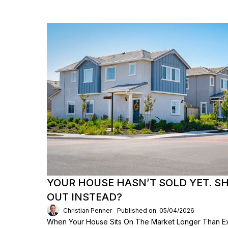
YOUR HOUSE HASN’T SOLD YET. S
OUT INSTEAD?
Christian Penner
Published on: 05/04/2026
When Your House Sits On The Market Longer Than Exp