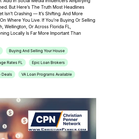
h. Add In Social Media Influencers Amplifying
med. But Here’s The Truth Most Headlines
 Isn’t Crashing — It’s Shifting. And More
On Where You Live. If You’re Buying Or Selling
, Wellington, Or Across Florida FL,
ing Locally Is Far More Important Than
Buying And Selling Your House
age Rates FL
Epic Loan Brokers
e Deals
VA Loan Programs Available