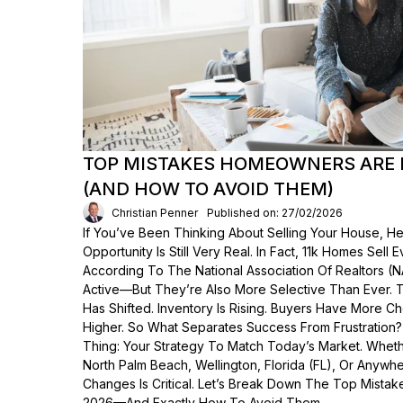
TOP MISTAKES HOMEOWNERS ARE 
(AND HOW TO AVOID THEM)
Christian Penner
Published on: 27/02/2026
If You’ve Been Thinking About Selling Your House, He
Opportunity Is Still Very Real. In Fact, 11k Homes Sell 
According To The National Association Of Realtors (
Active—But They’re Also More Selective Than Ever. 
Has Shifted. Inventory Is Rising. Buyers Have More C
Higher. So What Separates Success From Frustration
Thing: Your Strategy To Match Today’s Market. Wheth
North Palm Beach, Wellington, Florida (FL), Or Anyw
Changes Is Critical. Let’s Break Down The Top Mist
2026—And Exactly How To Avoid Them.