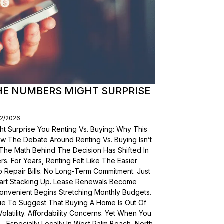
THE NUMBERS MIGHT SURPRISE
02/2026
t Surprise You Renting Vs. Buying: Why This
ow The Debate Around Renting Vs. Buying Isn’t
 The Math Behind The Decision Has Shifted In
s. For Years, Renting Felt Like The Easier
o Repair Bills. No Long-Term Commitment. Just
 Start Stacking Up. Lease Renewals Become
onvenient Begins Stretching Monthly Budgets.
ue To Suggest That Buying A Home Is Out Of
olatility. Affordability Concerns. Yet When You
Especially Locally In West Palm Beach, North