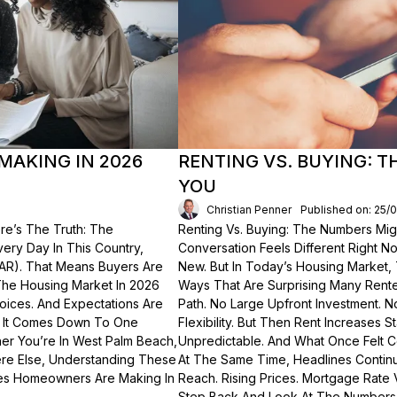
MAKING IN 2026
RENTING VS. BUYING: 
YOU
Christian Penner
Published on: 25/
re’s The Truth: The
Renting Vs. Buying: The Numbers Migh
Every Day In This Country,
Conversation Feels Different Right N
NAR). That Means Buyers Are
New. But In Today’s Housing Market,
The Housing Market In 2026
Ways That Are Surprising Many Renter
hoices. And Expectations Are
Path. No Large Upfront Investment. N
? It Comes Down To One
Flexibility. But Then Rent Increases
er You’re In West Palm Beach,
Unpredictable. And What Once Felt C
here Else, Understanding These
At The Same Time, Headlines Contin
akes Homeowners Are Making In
Reach. Rising Prices. Mortgage Rate V
Step Back And Look At The Numbers—