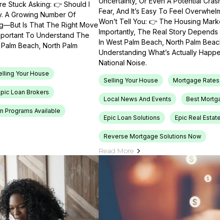
Uncertainty, Or Even A Potential Cras
e Stuck Asking: 👉 Should I
Fear, And It’s Easy To Feel Overwhel
ty. A Growing Number Of
Won’t Tell You: 👉 The Housing Market
ng—But Is That The Right Move
Importantly, The Real Story Depends 
Important To Understand The
In West Palm Beach, North Palm Beach
t Palm Beach, North Palm
Understanding What’s Actually Happen
National Noise.
elling Your House
Selling Your House
Mortgage Rates
Epic Loan Brokers
Local News And Events
Best Mortg
n Programs Available
Epic Loan Solutions
Epic Real Estat
Reverse Mortgage Solutions Now
Read More