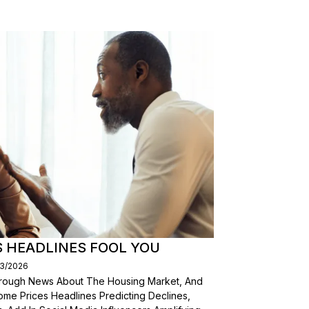
S HEADLINES FOOL YOU
03/2026
Through News About The Housing Market, And
ome Prices Headlines Predicting Declines,