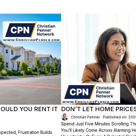
HOULD YOU RENT IT
DON’T LET HOME PRICE
Christian Penner
Published on: 31/
Spend Just Five Minutes Scrolling 
You’ll Likely Come Across Alarming H
ected, Frustration Builds